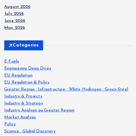
August 2026
July 2026
June 2026
May 2026
Categories
E-Fuels
Engineering Deep Dives
EU Regulation
EU Regulation & Policy
Greater Region · Infrastructure · White Hydrogen · Green Steel
Industry & Projects
Industry & Strategy
Industry Analysis ou Greater Region
Market Analysis
Policy
Science · Global Discovery