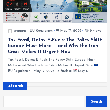
sequaris
EU Regulation
May 17, 2026
9 views
Tax Fossil, Detax E-Fuels: The Policy Shift
Europe Must Make — and Why the Iran
Crisis Makes It Urgent Now
Tax Fossil, Detax E-Fuels:The Policy Shift Europe Must
Make —and Why the Iran Crisis Makes It Urgent Now
EU Regulation · May 17, 2026 · e-fuels.ai
May 17,…
Search
Search