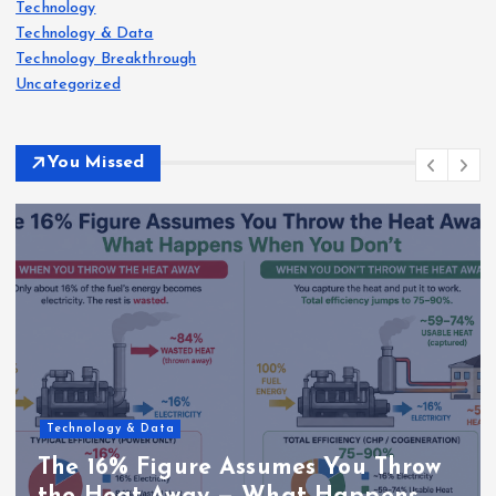
Technology
Technology & Data
Technology Breakthrough
Uncategorized
You Missed
Technology & Data
The 16% Figure Assumes You Throw