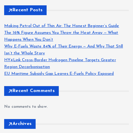
Recent Posts
Making Petrol Out of Thin Air: The Honest Beginner’s Guide
The 16% Figure Assumes You Throw the Heat Away — What
Happens When You Don’t
Why E-Fuels Waste 84% of Their Energy — And Why That Still
Isn’t the Whole Story
HY4Link Cross-Border Hydrogen Pipeline Targets Greater
Region Decarbonisation
EU Maritime Subsidy Gap Leaves E-Fuels Policy Exposed
Recent Comments
No comments to show.
Archives