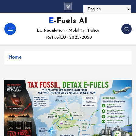
S
k
i
E-Fuels AI
p
EU Regulation · Mobility · Policy
t
· ReFuelEU · 2025–2050
o
c
o
Home
n
t
e
n
t