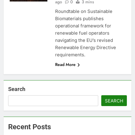
ago
0
3 mins
Roundtable on Sustainable
Biomaterials publishes
operational framework for
renewable fuel operators
navigating the EU’s revised
Renewable Energy Directive
requirements.
Read More
Search
SEARCH
Recent Posts