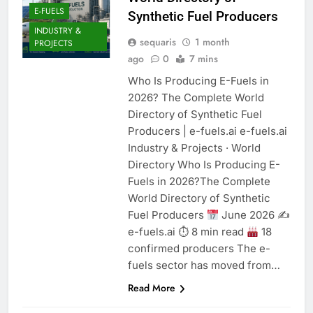
E-FUELS
Synthetic Fuel Producers
INDUSTRY &
sequaris
1 month
PROJECTS
ago
0
7 mins
Who Is Producing E-Fuels in
2026? The Complete World
Directory of Synthetic Fuel
Producers | e-fuels.ai e-fuels.ai
Industry & Projects · World
Directory Who Is Producing E-
Fuels in 2026?The Complete
World Directory of Synthetic
Fuel Producers
June 2026 ✍
e-fuels.ai ⏱ 8 min read
18
confirmed producers The e-
fuels sector has moved from…
Read More