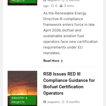
sequaris
2 months
PROJECTS
ago
0
3 mins
As the Renewable Energy
Directive III compliance
framework enters force in late
April 2026, biofuel and
sustainable aviation fuel
operators face new certification
requirements under EU
mandates.
Read More
RSB Issues RED III
Compliance Guidance for
Biofuel Certification
Operators
INDUSTRY &
sequaris
2 months
PROJECTS