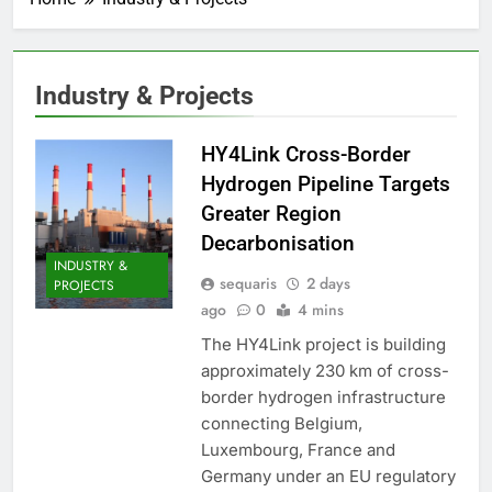
Industry & Projects
HY4Link Cross-Border
Hydrogen Pipeline Targets
Greater Region
Decarbonisation
INDUSTRY &
sequaris
2 days
PROJECTS
ago
0
4 mins
The HY4Link project is building
approximately 230 km of cross-
border hydrogen infrastructure
connecting Belgium,
Luxembourg, France and
Germany under an EU regulatory