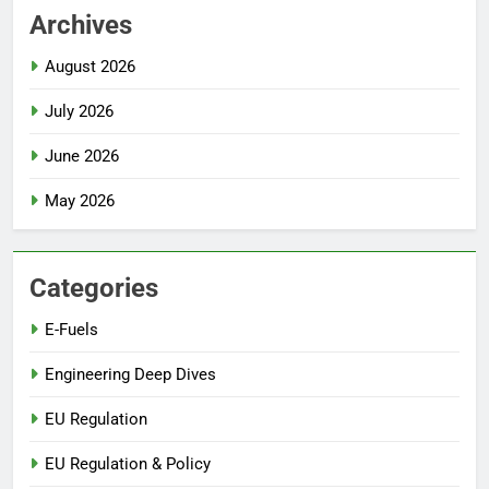
Archives
August 2026
July 2026
June 2026
May 2026
Categories
E-Fuels
Engineering Deep Dives
EU Regulation
EU Regulation & Policy