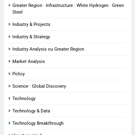
Greater Region · Infrastructure · White Hydrogen · Green
Steel
Industry & Projects
Industry & Strategy
Industry Analysis ou Greater Region
Market Analysis
Policy
Science · Global Discovery
Technology
Technology & Data
Technology Breakthrough