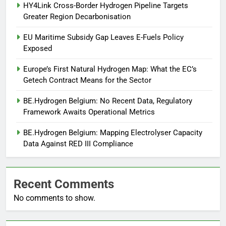
HY4Link Cross-Border Hydrogen Pipeline Targets
Greater Region Decarbonisation
EU Maritime Subsidy Gap Leaves E-Fuels Policy
Exposed
Europe’s First Natural Hydrogen Map: What the EC’s
Getech Contract Means for the Sector
BE.Hydrogen Belgium: No Recent Data, Regulatory
Framework Awaits Operational Metrics
BE.Hydrogen Belgium: Mapping Electrolyser Capacity
Data Against RED III Compliance
Recent Comments
No comments to show.