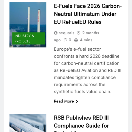
E-Fuels Face 2026 Carbon-
Neutral Ultimatum Under
EU ReFuelEU Rules
sequaris
2 months
INDUSTRY &
ago
0
4 mins
PROJECTS
Europe’s e-fuel sector
confronts a hard 2026 deadline
for carbon-neutral certification
as ReFuelEU Aviation and RED III
mandates tighten compliance
requirements across the
synthetic fuels value chain.
Read More
RSB Publishes RED III
Compliance Guide for