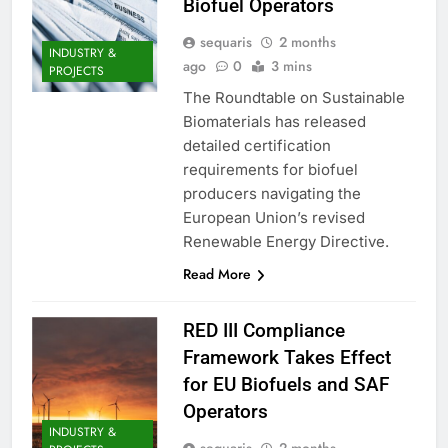
Biofuel Operators
sequaris
2 months
INDUSTRY &
ago
0
3 mins
PROJECTS
The Roundtable on Sustainable
Biomaterials has released
detailed certification
requirements for biofuel
producers navigating the
European Union’s revised
Renewable Energy Directive.
Read More
RED III Compliance
Framework Takes Effect
for EU Biofuels and SAF
Operators
INDUSTRY &