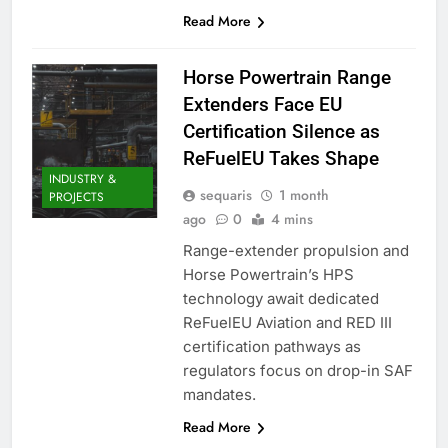
Read More
Horse Powertrain Range
Extenders Face EU
Certification Silence as
ReFuelEU Takes Shape
INDUSTRY &
sequaris
1 month
PROJECTS
ago
0
4 mins
Range-extender propulsion and
Horse Powertrain’s HPS
technology await dedicated
ReFuelEU Aviation and RED III
certification pathways as
regulators focus on drop-in SAF
mandates.
Read More