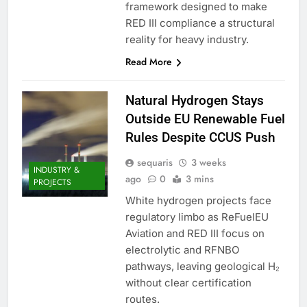
framework designed to make
RED III compliance a structural
reality for heavy industry.
Read More
Natural Hydrogen Stays
Outside EU Renewable Fuel
Rules Despite CCUS Push
sequaris
3 weeks
INDUSTRY &
ago
0
3 mins
PROJECTS
White hydrogen projects face
regulatory limbo as ReFuelEU
Aviation and RED III focus on
electrolytic and RFNBO
pathways, leaving geological H₂
without clear certification
routes.