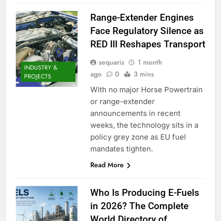
Range-Extender Engines
Face Regulatory Silence as
RED III Reshapes Transport
sequaris
1 month
INDUSTRY &
ago
0
3 mins
PROJECTS
With no major Horse Powertrain
or range-extender
announcements in recent
weeks, the technology sits in a
policy grey zone as EU fuel
mandates tighten.
Read More
Who Is Producing E-Fuels
in 2026? The Complete
World Directory of