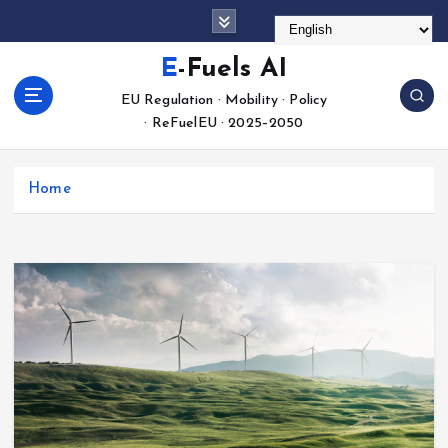
S
k
i
E-Fuels AI
p
EU Regulation · Mobility · Policy
t
· ReFuelEU · 2025–2050
o
c
o
Home
n
t
e
n
t