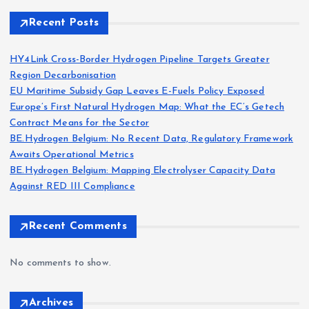
Recent Posts
HY4Link Cross-Border Hydrogen Pipeline Targets Greater
Region Decarbonisation
EU Maritime Subsidy Gap Leaves E-Fuels Policy Exposed
Europe’s First Natural Hydrogen Map: What the EC’s Getech
Contract Means for the Sector
BE.Hydrogen Belgium: No Recent Data, Regulatory Framework
Awaits Operational Metrics
BE.Hydrogen Belgium: Mapping Electrolyser Capacity Data
Against RED III Compliance
Recent Comments
No comments to show.
Archives