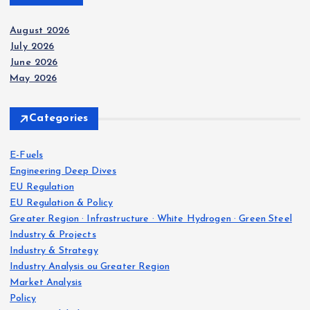
August 2026
July 2026
June 2026
May 2026
Categories
E-Fuels
Engineering Deep Dives
EU Regulation
EU Regulation & Policy
Greater Region · Infrastructure · White Hydrogen · Green Steel
Industry & Projects
Industry & Strategy
Industry Analysis ou Greater Region
Market Analysis
Policy