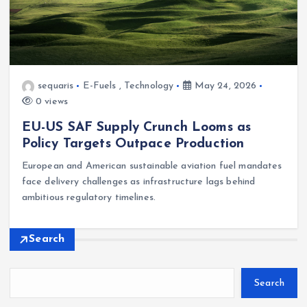
sequaris
E-Fuels
,
Technology
May 24, 2026
0 views
EU-US SAF Supply Crunch Looms as
Policy Targets Outpace Production
European and American sustainable aviation fuel mandates
face delivery challenges as infrastructure lags behind
ambitious regulatory timelines.
Search
Search