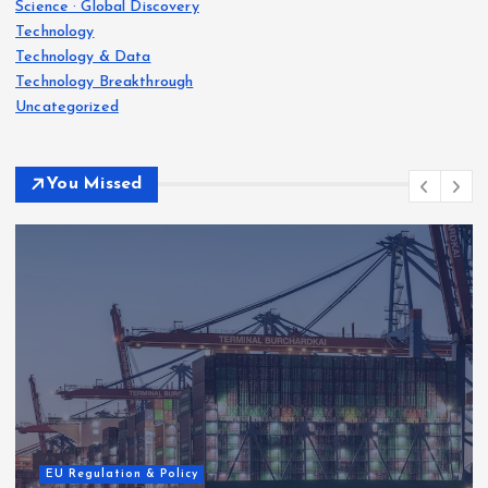
Science · Global Discovery
Technology
Technology & Data
Technology Breakthrough
Uncategorized
You Missed
EU Regulation & Policy