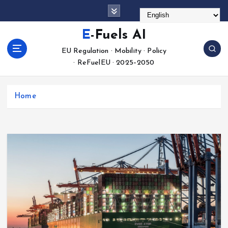
S
k
i
E-Fuels AI
p
EU Regulation · Mobility · Policy
t
· ReFuelEU · 2025–2050
o
c
o
Home
n
t
e
n
t