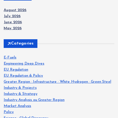
August 2026
July 2026
June 2026
May 2026
Categories
E-Fuels
Engineering Deep Dives
EU Regulation
EU Regulation & Policy
Greater Region · Infrastructure · White Hydrogen · Green Steel
Industry & Projects
Industry & Strategy
Industry Analysis ou Greater Region
Market Analysis
Policy