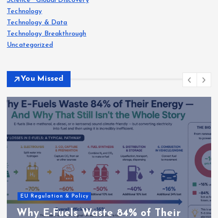
Science · Global Discovery
Technology
Technology & Data
Technology Breakthrough
Uncategorized
You Missed
EU Regulation & Policy
Why E-Fuels Waste 84% of Their