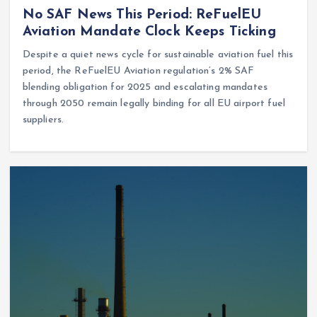
No SAF News This Period: ReFuelEU
Aviation Mandate Clock Keeps Ticking
Despite a quiet news cycle for sustainable aviation fuel this
period, the ReFuelEU Aviation regulation’s 2% SAF
blending obligation for 2025 and escalating mandates
through 2050 remain legally binding for all EU airport fuel
suppliers.