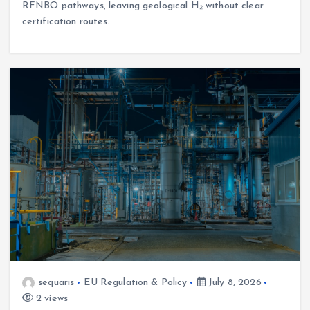
RFNBO pathways, leaving geological H₂ without clear
certification routes.
sequaris
EU Regulation & Policy
July 8, 2026
2 views