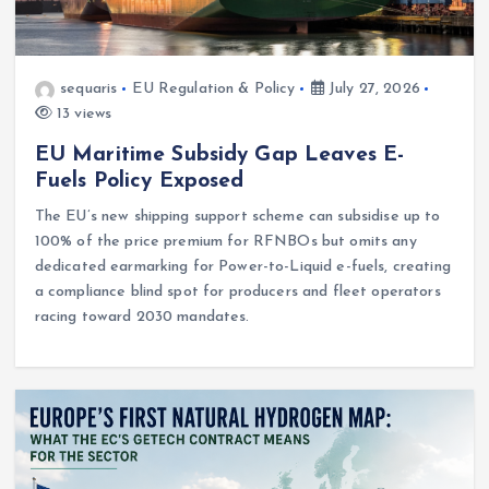
sequaris
EU Regulation & Policy
July 27, 2026
13 views
EU Maritime Subsidy Gap Leaves E-
Fuels Policy Exposed
The EU’s new shipping support scheme can subsidise up to
100% of the price premium for RFNBOs but omits any
dedicated earmarking for Power-to-Liquid e-fuels, creating
a compliance blind spot for producers and fleet operators
racing toward 2030 mandates.