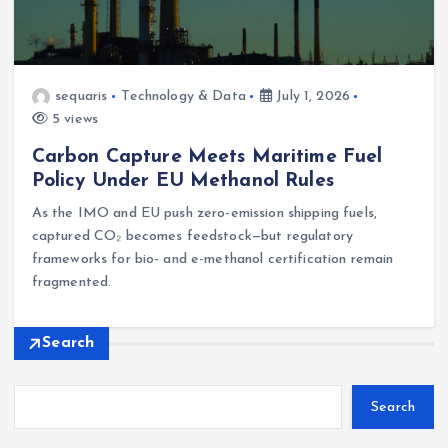
sequaris
Technology & Data
July 1, 2026
5 views
Carbon Capture Meets Maritime Fuel
Policy Under EU Methanol Rules
As the IMO and EU push zero-emission shipping fuels,
captured CO₂ becomes feedstock—but regulatory
frameworks for bio- and e-methanol certification remain
fragmented.
Search
Search