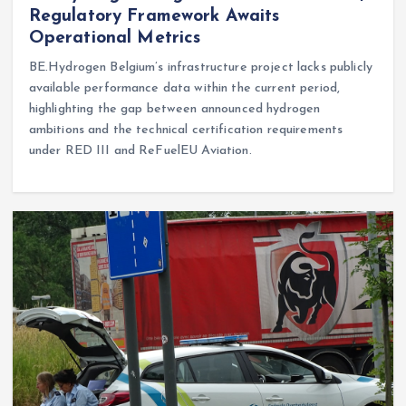
Regulatory Framework Awaits
Operational Metrics
BE.Hydrogen Belgium’s infrastructure project lacks publicly
available performance data within the current period,
highlighting the gap between announced hydrogen
ambitions and the technical certification requirements
under RED III and ReFuelEU Aviation.