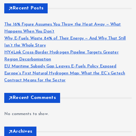
Recent Posts
The 16% Figure Assumes You Throw the Heat Away — What
Happens When You Don’t
Why E-Fuels Waste 84% of Their Energy — And Why That Still
Isn’t the Whole Story
HY4Link Cross-Border Hydrogen Pipeline Targets Greater
Region Decarbonisation
EU Maritime Subsidy Gap Leaves E-Fuels Policy Exposed
Europe’s First Natural Hydrogen Map: What the EC’s Getech
Contract Means for the Sector
Recent Comments
No comments to show.
Archives