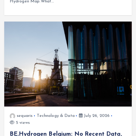
Hydrogen Map:What…
sequaris
Technology & Data
July 26, 2026
5 views
BE.Hydrogen Belgium: No Recent Data,