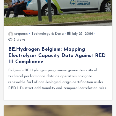
sequaris
Technology & Data
July 23, 2026
5 views
BE.Hydrogen Belgium: Mapping
Electrolyser Capacity Data Against RED
III Compliance
Belgium’s BE.Hydrogen programme generates critical
technical performance data as operators navigate
renewable fuel of non-biological origin certification under
RED III’s strict additionality and temporal correlation rules.