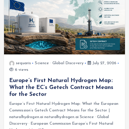
sequaris
Science · Global Discovery
July 27, 2026
6 views
Europe’s First Natural Hydrogen Map:
What the EC’s Getech Contract Means
for the Sector
Europe’s First Natural Hydrogen Map: What the European
Commission’s Getech Contract Means for the Sector |
naturalhydrogen.ai naturalhydrogen.ai Science · Global
Discovery · European Commission Europe’s First Natural