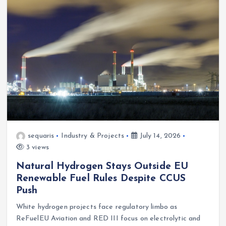
sequaris
Industry & Projects
July 14, 2026
3 views
Natural Hydrogen Stays Outside EU
Renewable Fuel Rules Despite CCUS
Push
White hydrogen projects face regulatory limbo as
ReFuelEU Aviation and RED III focus on electrolytic and