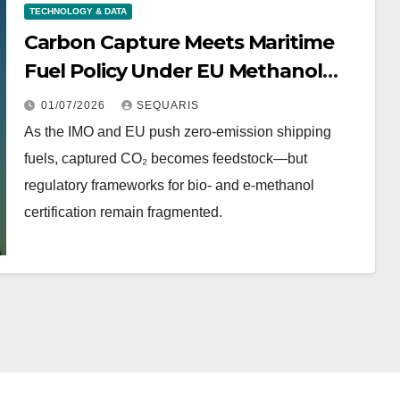
TECHNOLOGY & DATA
Carbon Capture Meets Maritime
Fuel Policy Under EU Methanol
Rules
01/07/2026
SEQUARIS
As the IMO and EU push zero-emission shipping
fuels, captured CO₂ becomes feedstock—but
regulatory frameworks for bio- and e-methanol
certification remain fragmented.