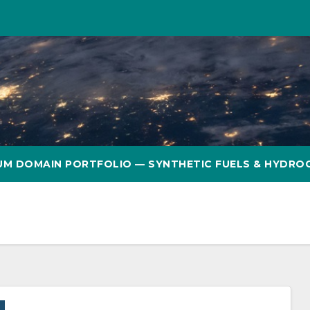
UM DOMAIN PORTFOLIO — SYNTHETIC FUELS & HYDRO