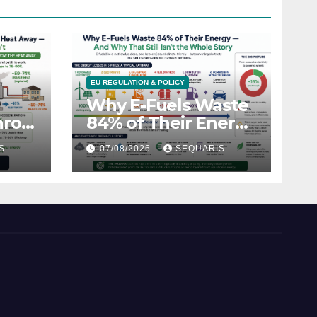
EU REGULATION & POLICY
Why E-Fuels Waste
hrow
84% of Their Energy
—
— And Why That
S
07/08/2026
SEQUARIS
Still Isn’t the Whole
t
Story