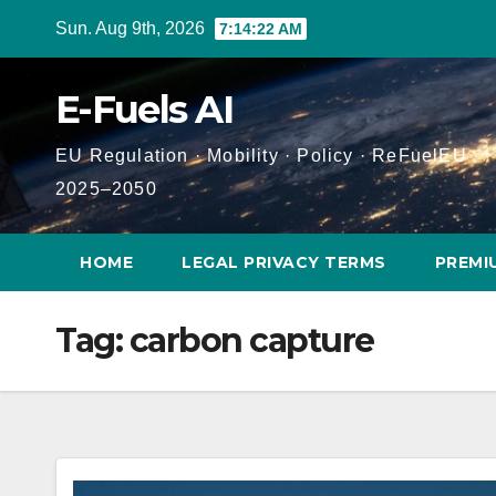
Skip
Sun. Aug 9th, 2026
7:14:23 AM
to
content
E-Fuels AI
EU Regulation · Mobility · Policy · ReFuelEU ·
2025–2050
HOME
LEGAL PRIVACY TERMS
PREMI
Tag:
carbon capture