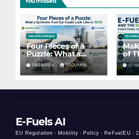
You missed
UNCATEGORIZED
TECHNOL
Four Pieces of a
Maki
Puzzle: What a
of T
Synthetic Fuel Car
Hone
08/08/2026
SEQUARIS
07/0
Could Look Like in
Gui
2035
E-Fuels AI
EU Regulation · Mobility · Policy · ReFuelEU ·