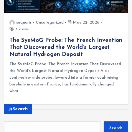
sequaris
Uncategorized
May 22, 2026
7 views
The SysMoG Probe: The French Invention
That Discovered the World’s Largest
Natural Hydrogen Deposit
The SysMoG Probe: The French Invention That Discovered
the World’s Largest Natural Hydrogen Deposit A six-
centimetre-wide probe, lowered into a former coal-mining
borehole in eastern France, has fundamentally changed
what…
Search
Search