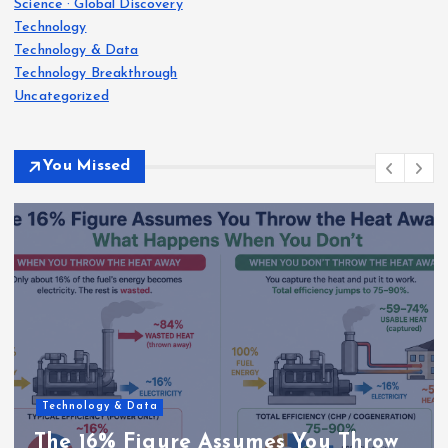
Science · Global Discovery
Technology
Technology & Data
Technology Breakthrough
Uncategorized
You Missed
Technology & Data
The 16% Figure Assumes You Throw