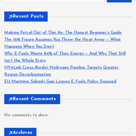
Recent Posts
Making Petrol Out of Thin Air: The Honest Beginner’s Guide
The 16% Figure Assumes You Throw the Heat Away — What
Happens When You Don’t
Why E-Fuels Waste 84% of Their Energy — And Why That Still
Isn’t the Whole Story
HY4Link Cross-Border Hydrogen Pipeline Targets Greater
Region Decarbonisation
EU Maritime Subsidy Gap Leaves E-Fuels Policy Exposed
Recent Comments
No comments to show.
Archives