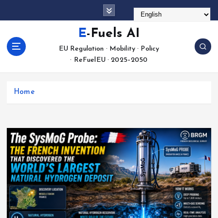
S
k
i
E-Fuels AI
p
EU Regulation · Mobility · Policy
t
· ReFuelEU · 2025–2050
o
c
o
Home
n
t
e
n
t