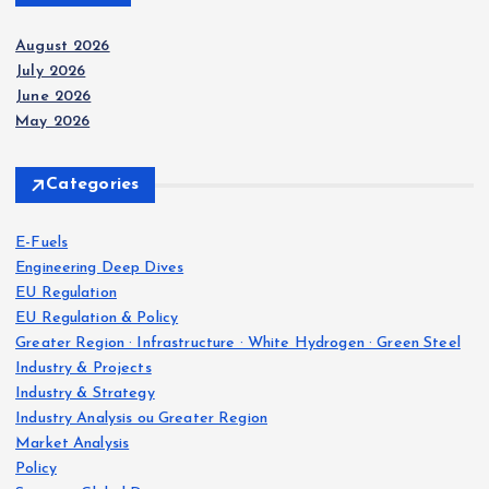
August 2026
July 2026
June 2026
May 2026
Categories
E-Fuels
Engineering Deep Dives
EU Regulation
EU Regulation & Policy
Greater Region · Infrastructure · White Hydrogen · Green Steel
Industry & Projects
Industry & Strategy
Industry Analysis ou Greater Region
Market Analysis
Policy