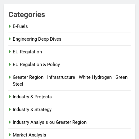
Categories
E-Fuels
Engineering Deep Dives
EU Regulation
EU Regulation & Policy
Greater Region · Infrastructure · White Hydrogen · Green
Steel
Industry & Projects
Industry & Strategy
Industry Analysis ou Greater Region
Market Analysis