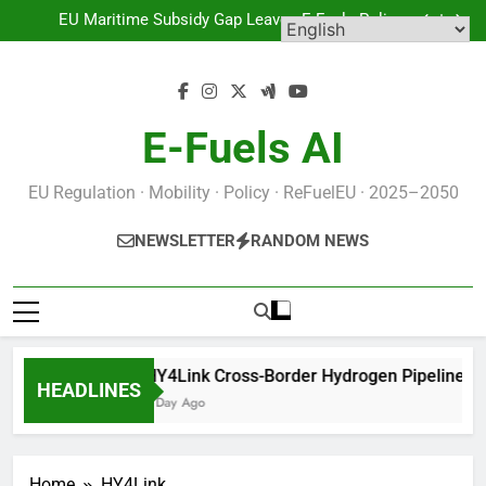
HY4Link Cross-Border Hydrogen Pipeline Targets
Skip
Greater Region Decarbonisation
EU Maritime Subsidy Gap Leaves E-Fuels Policy
to
Exposed
Europe’s First Natural Hydrogen Map: What the EC’s
Getech Contract Means for the Sector
BE.Hydrogen Belgium: No Recent Data, Regulatory
content
Framework Awaits Operational Metrics
HY4Link Cross-Border Hydrogen Pipeline Targets
Greater Region Decarbonisation
EU Maritime Subsidy Gap Leaves E-Fuels Policy
Exposed
Europe’s First Natural Hydrogen Map: What the EC’s
E-Fuels AI
Getech Contract Means for the Sector
BE.Hydrogen Belgium: No Recent Data, Regulatory
Framework Awaits Operational Metrics
EU Regulation · Mobility · Policy · ReFuelEU · 2025–2050
NEWSLETTER
RANDOM NEWS
HY4Link Cross-Border Hydrogen Pipeline Tar
HEADLINES
1 Day Ago
Home
HY4Link