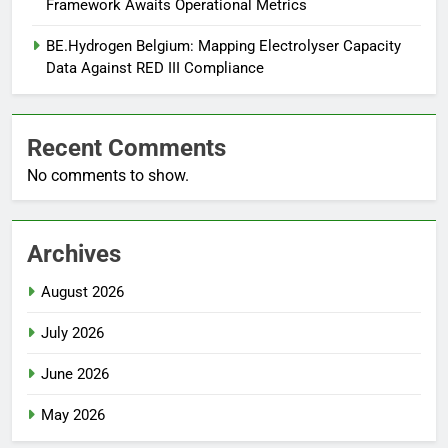
Framework Awaits Operational Metrics
BE.Hydrogen Belgium: Mapping Electrolyser Capacity
Data Against RED III Compliance
Recent Comments
No comments to show.
Archives
August 2026
July 2026
June 2026
May 2026