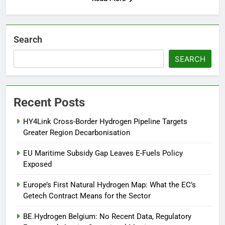
Search
SEARCH
Recent Posts
HY4Link Cross-Border Hydrogen Pipeline Targets
Greater Region Decarbonisation
EU Maritime Subsidy Gap Leaves E-Fuels Policy
Exposed
Europe’s First Natural Hydrogen Map: What the EC’s
Getech Contract Means for the Sector
BE.Hydrogen Belgium: No Recent Data, Regulatory