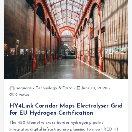
sequaris
Technology & Data
June 10, 2026
2 views
HY4Link Corridor Maps Electrolyser Grid
for EU Hydrogen Certification
The 450-kilometre cross-border hydrogen pipeline
integrates digital infrastructure planning to meet RED III