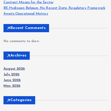
Contract Means for the Sector
BE.Hydrogen Belgium: No Recent Data, Regulatory Framework
Awaits Operational Metrics
Recent Comments
No comments to show.
Archives
August 2026
July 2026
June 2026
May 2026
Categories