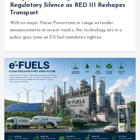
Regulatory Silence as RED III Reshapes
Transport
With no major Horse Powertrain or range-extender
announcements in recent weeks, the technology sits in a
policy grey zone as EU fuel mandates tighten.