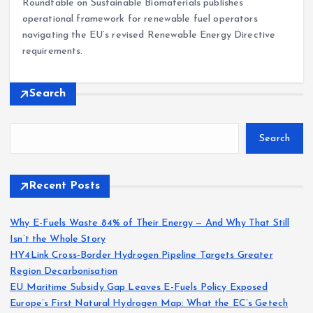
Roundtable on Sustainable Biomaterials publishes
operational framework for renewable fuel operators
navigating the EU’s revised Renewable Energy Directive
requirements.
Search
Search
Recent Posts
Why E-Fuels Waste 84% of Their Energy — And Why That Still
Isn’t the Whole Story
HY4Link Cross-Border Hydrogen Pipeline Targets Greater
Region Decarbonisation
EU Maritime Subsidy Gap Leaves E-Fuels Policy Exposed
Europe’s First Natural Hydrogen Map: What the EC’s Getech