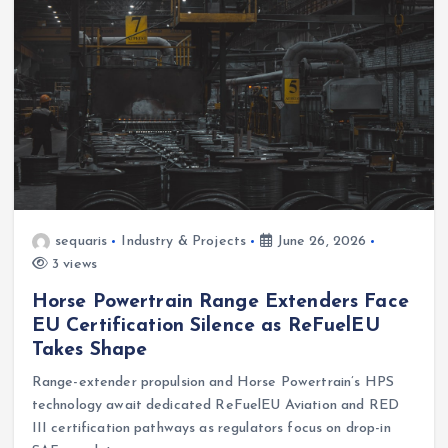
sequaris
Industry & Projects
June 26, 2026
3 views
Horse Powertrain Range Extenders Face
EU Certification Silence as ReFuelEU
Takes Shape
Range-extender propulsion and Horse Powertrain’s HPS
technology await dedicated ReFuelEU Aviation and RED
III certification pathways as regulators focus on drop-in