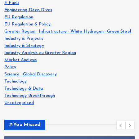
E-Fuels
Engineering Deep Dives
EU Regulation
EU Regulation & Policy
Greater Region · Infrastructure · White Hydrogen · Green Steel
Industry & Projects
Industry & Strategy
Industry Analysis ou Greater Region
Market Analysis
Policy
Science · Global Discovery
Technology
Technology & Data
Technology Breakthrough
Uncategorized
You Missed