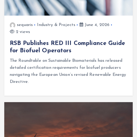
sequaris
Industry & Projects
June 4, 2026
2 views
RSB Publishes RED III Compliance Guide
for Biofuel Operators
The Roundtable on Sustainable Biomaterials has released
detailed certification requirements for biofuel producers
navigating the European Union’s revised Renewable Energy
Directive.