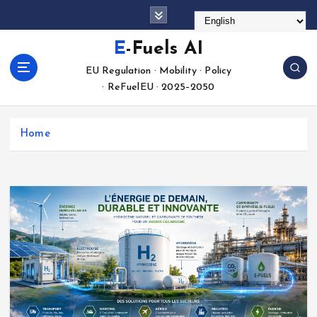
S
k
i
E-Fuels AI
p
EU Regulation · Mobility · Policy
t
· ReFuelEU · 2025–2050
o
c
o
Home
n
t
e
n
t