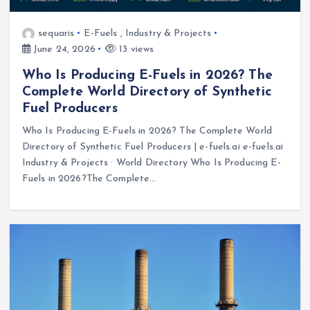
sequaris
E-Fuels
,
Industry & Projects
June 24, 2026
13 views
Who Is Producing E-Fuels in 2026? The
Complete World Directory of Synthetic
Fuel Producers
Who Is Producing E-Fuels in 2026? The Complete World
Directory of Synthetic Fuel Producers | e-fuels.ai e-fuels.ai
Industry & Projects · World Directory Who Is Producing E-
Fuels in 2026?The Complete…