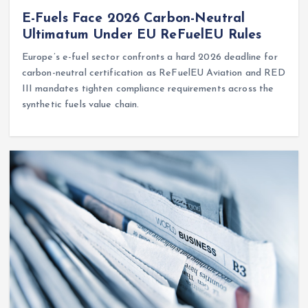
E-Fuels Face 2026 Carbon-Neutral
Ultimatum Under EU ReFuelEU Rules
Europe’s e-fuel sector confronts a hard 2026 deadline for
carbon-neutral certification as ReFuelEU Aviation and RED
III mandates tighten compliance requirements across the
synthetic fuels value chain.