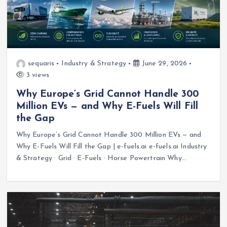
sequaris
Industry & Strategy
June 29, 2026
3 views
Why Europe’s Grid Cannot Handle 300
Million EVs — and Why E-Fuels Will Fill
the Gap
Why Europe’s Grid Cannot Handle 300 Million EVs — and
Why E-Fuels Will Fill the Gap | e-fuels.ai e-fuels.ai Industry
& Strategy · Grid · E-Fuels · Horse Powertrain Why…