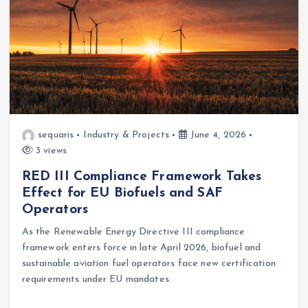
sequaris
Industry & Projects
June 4, 2026
3 views
RED III Compliance Framework Takes
Effect for EU Biofuels and SAF
Operators
As the Renewable Energy Directive III compliance
framework enters force in late April 2026, biofuel and
sustainable aviation fuel operators face new certification
requirements under EU mandates.