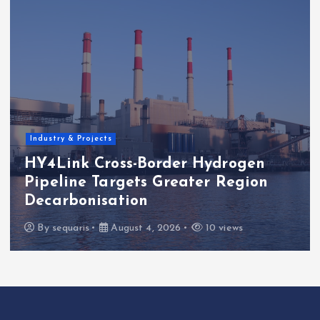
EU Regulation & Policy
EU Maritime Subsidy Gap Leaves
E-Fuels Policy Exposed
By
sequaris
July 27, 2026
13 views