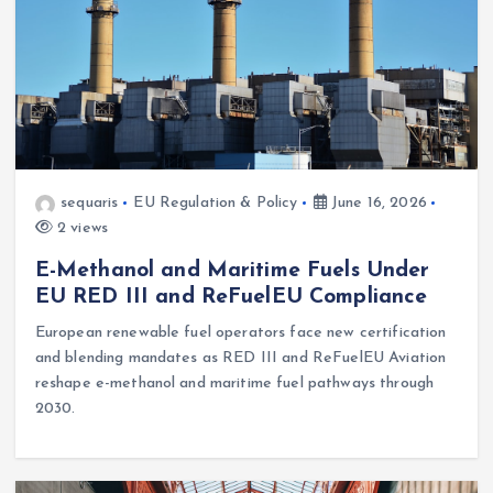
sequaris
EU Regulation & Policy
June 16, 2026
2 views
E-Methanol and Maritime Fuels Under
EU RED III and ReFuelEU Compliance
European renewable fuel operators face new certification
and blending mandates as RED III and ReFuelEU Aviation
reshape e-methanol and maritime fuel pathways through
2030.