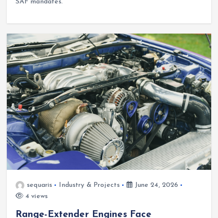
SAF mandates.
sequaris
Industry & Projects
June 24, 2026
4 views
Range-Extender Engines Face