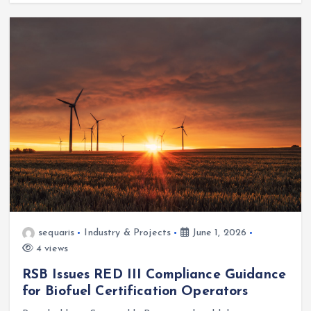
sequaris
Industry & Projects
June 1, 2026
4 views
RSB Issues RED III Compliance Guidance
for Biofuel Certification Operators