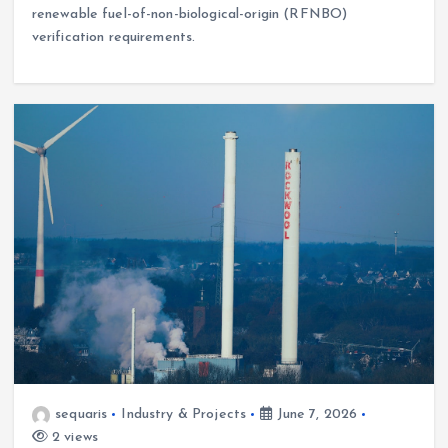
renewable fuel-of-non-biological-origin (RFNBO)
verification requirements.
sequaris
Industry & Projects
June 7, 2026
2 views