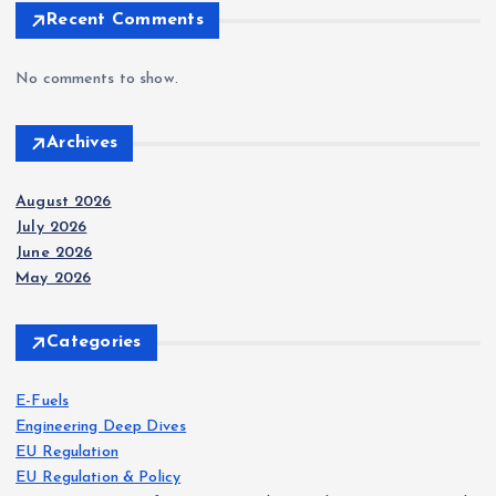
Recent Comments
No comments to show.
Archives
August 2026
July 2026
June 2026
May 2026
Categories
E-Fuels
Engineering Deep Dives
EU Regulation
EU Regulation & Policy