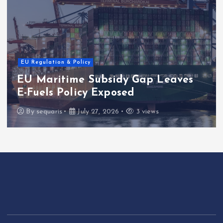
EU Regulation & Policy
EU Maritime Subsidy Gap Leaves
E-Fuels Policy Exposed
By
sequaris
July 27, 2026
3 views