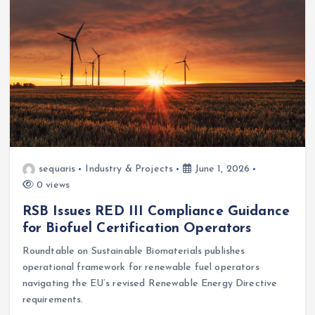
sequaris
Industry & Projects
June 1, 2026
0 views
RSB Issues RED III Compliance Guidance
for Biofuel Certification Operators
Roundtable on Sustainable Biomaterials publishes
operational framework for renewable fuel operators
navigating the EU’s revised Renewable Energy Directive
requirements.