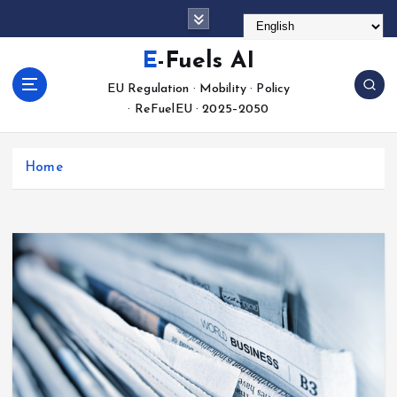
S
k
i
E-Fuels AI
p
EU Regulation · Mobility · Policy
t
· ReFuelEU · 2025–2050
o
c
o
Home
n
t
e
n
t