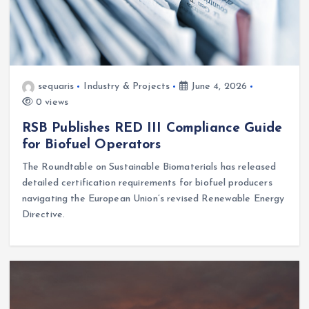
sequaris
Industry & Projects
June 4, 2026
0 views
RSB Publishes RED III Compliance Guide
for Biofuel Operators
The Roundtable on Sustainable Biomaterials has released
detailed certification requirements for biofuel producers
navigating the European Union’s revised Renewable Energy
Directive.