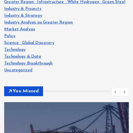
Greater Region · Infrastructure · White Hydrogen · Green Steel
Industry & Projects
Industry & Strategy
Industry Analysis ou Greater Region
Market Analysis
Policy
Science · Global Discovery
Technology
Technology & Data
Technology Breakthrough
Uncategorized
You Missed