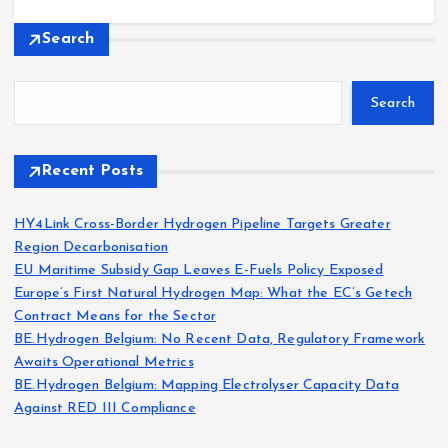
Search
Search
Recent Posts
HY4Link Cross-Border Hydrogen Pipeline Targets Greater
Region Decarbonisation
EU Maritime Subsidy Gap Leaves E-Fuels Policy Exposed
Europe’s First Natural Hydrogen Map: What the EC’s Getech
Contract Means for the Sector
BE.Hydrogen Belgium: No Recent Data, Regulatory Framework
Awaits Operational Metrics
BE.Hydrogen Belgium: Mapping Electrolyser Capacity Data
Against RED III Compliance