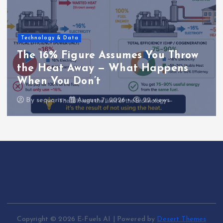
Technology & Data
The 16% Figure Assumes You Throw
the Heat Away — What Happens
When You Don’t
By
sequaris
August 7, 2026
22 views
Copyright © 2026 E-Fuels AI | Powered by
Desert Themes