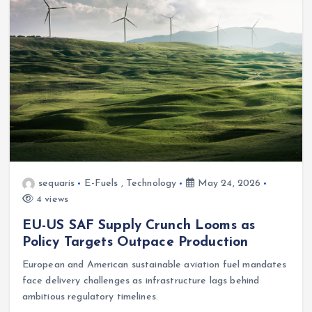
sequaris
E-Fuels
,
Technology
May 24, 2026
4 views
EU-US SAF Supply Crunch Looms as
Policy Targets Outpace Production
European and American sustainable aviation fuel mandates
face delivery challenges as infrastructure lags behind
ambitious regulatory timelines.