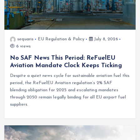
sequaris
EU Regulation & Policy
July 8, 2026
6 views
No SAF News This Period: ReFuelEU
Aviation Mandate Clock Keeps Ticking
Despite a quiet news cycle for sustainable aviation fuel this
period, the ReFuelEU Aviation regulation’s 2% SAF
blending obligation for 2025 and escalating mandates
through 2050 remain legally binding for all EU airport fuel
suppliers.