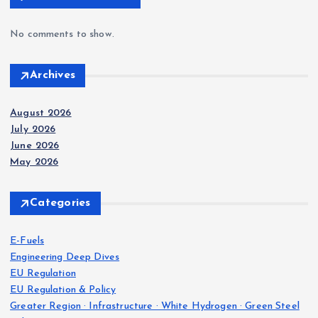
No comments to show.
Archives
August 2026
July 2026
June 2026
May 2026
Categories
E-Fuels
Engineering Deep Dives
EU Regulation
EU Regulation & Policy
Greater Region · Infrastructure · White Hydrogen · Green Steel