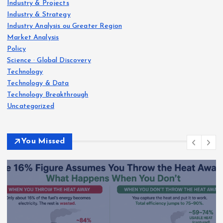
Industry & Projects
Industry & Strategy
Industry Analysis ou Greater Region
Market Analysis
Policy
Science · Global Discovery
Technology
Technology & Data
Technology Breakthrough
Uncategorized
You Missed