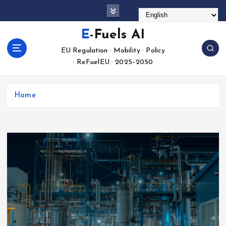
S
k
i
E-Fuels AI
p
EU Regulation · Mobility · Policy
t
· ReFuelEU · 2025–2050
o
c
o
Home
n
t
e
n
t