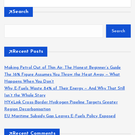
Search
Search
Recent Posts
Making Petrol Out of Thin Air: The Honest Beginner’s Guide
The 16% Figure Assumes You Throw the Heat Away — What
Happens When You Don’t
Why E-Fuels Waste 84% of Their Energy — And Why That Still
Isn’t the Whole Story
HY4Link Cross-Border Hydrogen Pipeline Targets Greater
Region Decarbonisation
EU Maritime Subsidy Gap Leaves E-Fuels Policy Exposed
Recent Comments