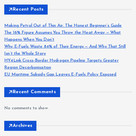
Recent Posts
Making Petrol Out of Thin Air: The Honest Beginner’s Guide
The 16% Figure Assumes You Throw the Heat Away — What
Happens When You Don’t
Why E-Fuels Waste 84% of Their Energy — And Why That Still
Isn’t the Whole Story
HY4Link Cross-Border Hydrogen Pipeline Targets Greater
Region Decarbonisation
EU Maritime Subsidy Gap Leaves E-Fuels Policy Exposed
Recent Comments
No comments to show.
Archives