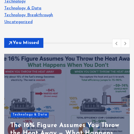
Technology
Technology & Data
Technology Breakthrough
Uncategorized
You Missed
Technology & Data
The 16% Figure Assumes You Throw
the Heat Away — What Happens