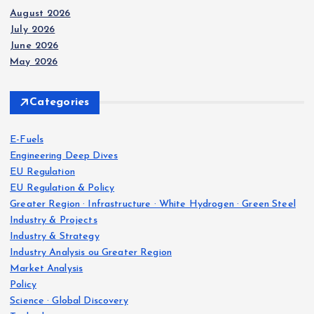
August 2026
July 2026
June 2026
May 2026
Categories
E-Fuels
Engineering Deep Dives
EU Regulation
EU Regulation & Policy
Greater Region · Infrastructure · White Hydrogen · Green Steel
Industry & Projects
Industry & Strategy
Industry Analysis ou Greater Region
Market Analysis
Policy
Science · Global Discovery