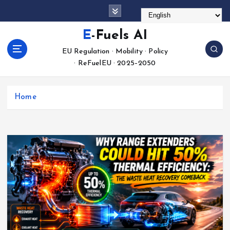
S
k
i
E-Fuels AI
p
EU Regulation · Mobility · Policy
t
· ReFuelEU · 2025–2050
o
c
o
Home
n
t
e
n
t