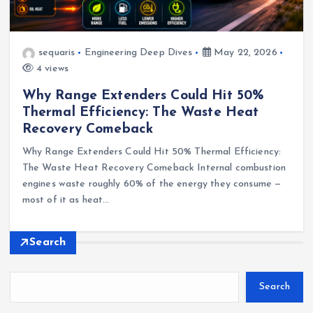
sequaris
Engineering Deep Dives
May 22, 2026
4 views
Why Range Extenders Could Hit 50%
Thermal Efficiency: The Waste Heat
Recovery Comeback
Why Range Extenders Could Hit 50% Thermal Efficiency:
The Waste Heat Recovery Comeback Internal combustion
engines waste roughly 60% of the energy they consume —
most of it as heat…
Search
Search