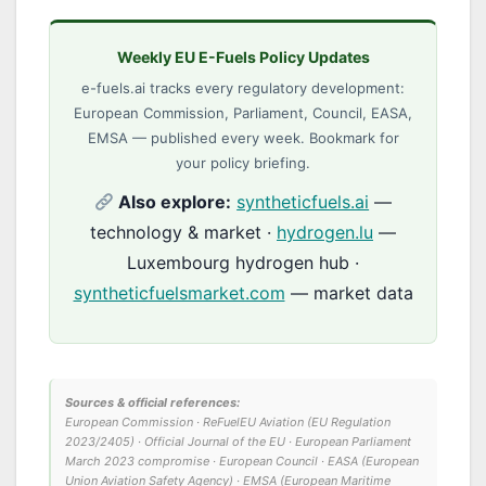
Weekly EU E-Fuels Policy Updates
e-fuels.ai tracks every regulatory development:
European Commission, Parliament, Council, EASA,
EMSA — published every week. Bookmark for
your policy briefing.
Also explore:
syntheticfuels.ai
—
technology & market ·
hydrogen.lu
—
Luxembourg hydrogen hub ·
syntheticfuelsmarket.com
— market data
Sources & official references:
European Commission · ReFuelEU Aviation (EU Regulation
2023/2405) · Official Journal of the EU · European Parliament
March 2023 compromise · European Council · EASA (European
Union Aviation Safety Agency) · EMSA (European Maritime