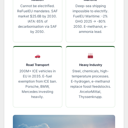
Cannot be electrified.
Deep-sea shipping
ReFuelEU mandates. SAF
impossible to electrify.
market $25.6B by 2030.
FuelEU Maritime: -2%
IATA: 65% of
GHG 2025 → -80%
decarbonisation via SAF
2050. E-methanol, e-
by 2050.
ammonia lead.
Road Transport
Heavy Industry
200M+ ICE vehicles in
Steel, chemicals, high-
EU in 2035. E-fuel
temperature processes.
exemption from ICE ban.
E-hydrogen, e-methanol
Porsche, BMW,
replace fossil feedstocks.
Mercedes investing
ArcelorMittal,
heavily.
Thyssenkrupp.