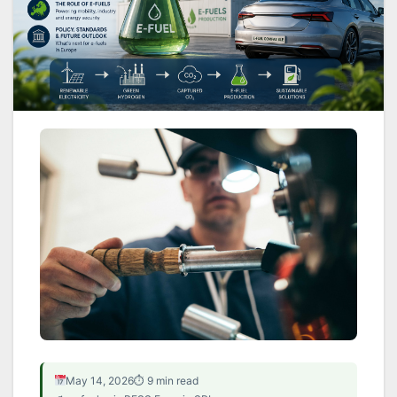
EU POLICY · MOBILITY · REGULATION · E-
May 14, 2026
⏱ 9 min read
FUELS.AI