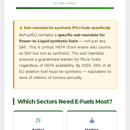
incl. 35% synthetic
Sub-mandate for synthetic (PtL) fuels specifically
ReFuelEU contains a
specific sub-mandate for
Power-to-Liquid synthetic fuels
— not just any
SAF. This is critical: HEFA (from waste oils) counts
as SAF but not as synthetic. The sub-mandate
ensures a guaranteed market for PtL/e-fuels
regardless of HEFA availability. By 2050, 35% of all
EU aviation fuel must be synthetic — equivalent to
tens of millions of tonnes annually.
Which Sectors Need E-Fuels Most?
Aviation
Maritime