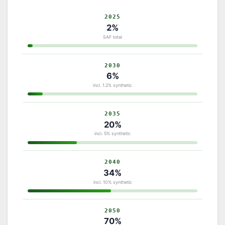
2025
2%
SAF total
2030
6%
incl. 1.2% synthetic
2035
20%
incl. 5% synthetic
2040
34%
incl. 10% synthetic
2050
70%