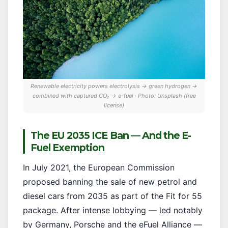
Renewable electricity powers electrolysis → green hydrogen →
combined with captured CO₂ → e-fuel · Photo: Unsplash (free
license)
The EU 2035 ICE Ban — And the E-
Fuel Exemption
In July 2021, the European Commission
proposed banning the sale of new petrol and
diesel cars from 2035 as part of the Fit for 55
package. After intense lobbying — led notably
by Germany, Porsche and the eFuel Alliance —