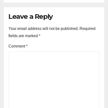
Leave a Reply
Your email address will not be published.
Required
fields are marked
*
Comment
*