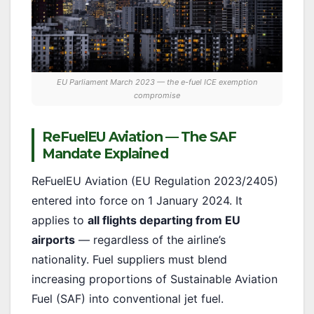
EU Parliament March 2023 — the e-fuel ICE exemption
compromise
ReFuelEU Aviation — The SAF
Mandate Explained
ReFuelEU Aviation (EU Regulation 2023/2405)
entered into force on 1 January 2024. It
applies to
all flights departing from EU
airports
— regardless of the airline’s
nationality. Fuel suppliers must blend
increasing proportions of Sustainable Aviation
Fuel (SAF) into conventional jet fuel.