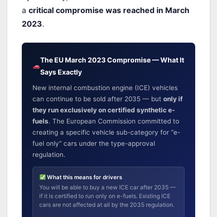
a
critical compromise was reached in March
2023
.
The EU March 2023 Compromise — What It
Says Exactly
New internal combustion engine (ICE) vehicles
can continue to be sold after 2035 — but
only if
they run exclusively on certified synthetic e-
fuels
. The European Commission committed to
creating a specific vehicle sub-category for “e-
fuel only” cars under the type-approval
regulation.
What this means for drivers
You will be able to buy a new ICE car after 2035 —
if it is certified to run only on e-fuels. Existing ICE
cars are not affected at all by the 2035 regulation.