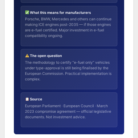
What this means for manufacturers
Porsche, BMW, Mercedes and others can continue
making ICE engines post-2035 — if those engines
are e-fuel certified. Major investment in e-fuel
compatibility ongoing.
The open question
The methodology to certify “e-fuel only” vehicles
under type-approval is still being finalised by the
European Commission. Practical implementation is
complex.
Source
European Parliament · European Council · March
2023 compromise agreement — official legislative
documents. Not investment advice.