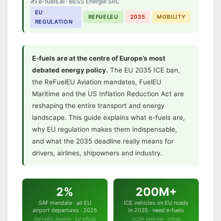
✍️ e-fuels.ai · BESS Energie SRL
E-Fuels and the EU 2035
EU
Deadline:
REFUELEU
2035
MOBILITY
REGULATION
Everything You Need to Know
ReFuelEU · ICE exemption · FuelEU Maritime ·
US IRA · The complete regulatory guide
E-fuels are at the centre of Europe’s most
debated energy policy.
The EU 2035 ICE ban,
the ReFuelEU Aviation mandates, FuelEU
Maritime and the US Inflation Reduction Act are
reshaping the entire transport and energy
landscape. This guide explains what e-fuels are,
why EU regulation makes them indispensable,
and what the 2035 deadline really means for
drivers, airlines, shipowners and industry.
2%
200M+
SAF mandate · all EU
ICE vehicles on EU roads
airport departures · 2025
in 2035 · need e-fuels
ReFuelEU Aviation · EU official
ACEA estimate · official