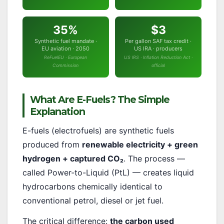
35%
$3
Synthetic fuel mandate ·
Per gallon SAF tax credit ·
EU aviation · 2050
US IRA · producers
ReFuelEU · European
US IRS · Inflation Reduction Act ·
Commission
official
What Are E-Fuels? The Simple
Explanation
E-fuels (electrofuels) are synthetic fuels
produced from
renewable electricity + green
hydrogen + captured CO₂
. The process —
called Power-to-Liquid (PtL) — creates liquid
hydrocarbons chemically identical to
conventional petrol, diesel or jet fuel.
The critical difference:
the carbon used