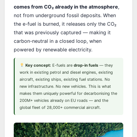
comes from CO₂ already in the atmosphere
,
not from underground fossil deposits. When
the e-fuel is burned, it releases only the CO₂
that was previously captured — making it
carbon-neutral in a closed loop, when
powered by renewable electricity.
Key concept:
E-fuels are
drop-in fuels
— they
work in existing petrol and diesel engines, existing
aircraft, existing ships, existing fuel stations. No
new infrastructure. No new vehicles. This is what
makes them uniquely powerful for decarbonising the
200M+ vehicles already on EU roads — and the
global fleet of 28,000+ commercial aircraft.