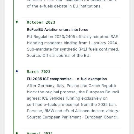
of the e-fuels debate in EU institutions.
October 2023
ReFuelEU Aviation enters into force
EU Regulation 2023/2405 officially adopted. SAF
blending mandates binding from 1 January 2024.
Sub-mandate for synthetic (PtL) fuels confirmed.
Source: Official Journal of the EU.
March 2023
EU 2035 ICE compromise — e-fuel exemption
After Germany, Italy, Poland and Czech Republic
block the original proposal, the European Council
agrees: ICE vehicles running exclusively on
certified e-fuels are exempt from the 2035 ban.
Porsche, BMW and eFuel Alliance declare victory.
Source: European Parliament · European Council.
August 2022