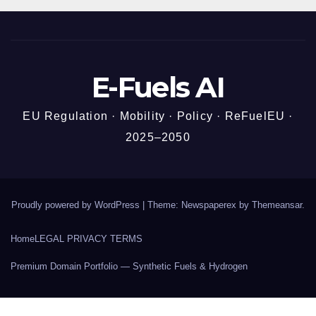
E-Fuels AI
EU Regulation · Mobility · Policy · ReFuelEU ·
2025–2050
Proudly powered by WordPress
|
Theme: Newspaperex by
Themeansar
.
Home
LEGAL PRIVACY TERMS
Premium Domain Portfolio — Synthetic Fuels & Hydrogen