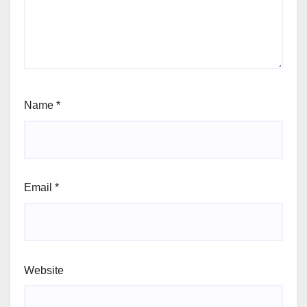
Name
*
Email
*
Website