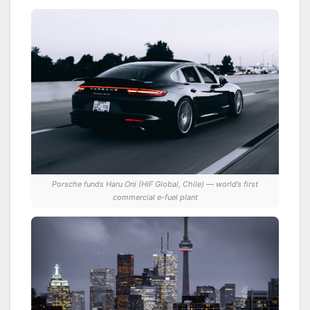
Porsche funds Haru Oni (HIF Global, Chile) — world’s first
commercial e-fuel plant