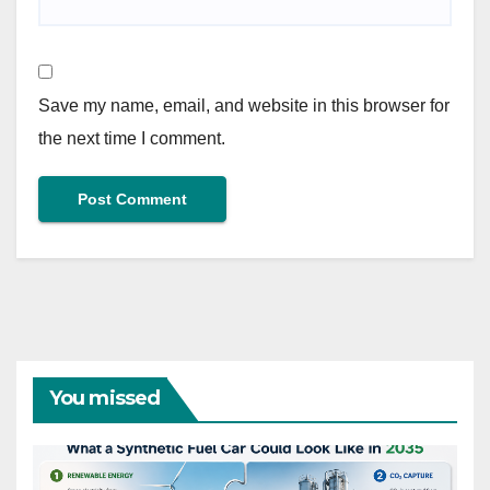
Save my name, email, and website in this browser for
the next time I comment.
You missed