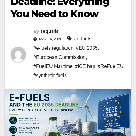
Deadline: Everything
You Need to Know
By
sequaris
#e-fuels
,
MAY 14, 2026
#e-fuels regulation
,
#EU 2035
,
#European Commission
,
#FuelEU Maritime
,
#ICE ban
,
#ReFuelEU
,
#synthetic fuels