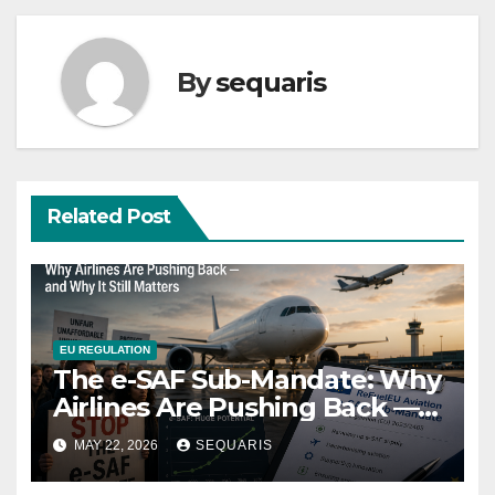
By
sequaris
Related Post
EU REGULATION
The e-SAF Sub-Mandate: Why
Airlines Are Pushing Back —
and Why It Still Matters
MAY 22, 2026
SEQUARIS