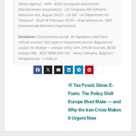
Safety Agency) · IATA · ACEA (European Automobile
Manufacturers’ Association) · US Congress IRA (Inflation
Reduction Act, August 2022) · US IRS · UK Department for
Transport · Shell IR (February 2025) · efuel-alliance.eu · IMO
(International Maritime Organization).
Disclaimer:
Documentary portal. All regulatory data from
official sources. Not legal or investment advice. Regulations
subject to change — always verify with official sources. BESS
Energie SRL · BCE 0698.949.732 · Heusy (Verviers, Belgium) ·
info@bess.be · e-fuels.ai
Post
Tax Fossil, Detax E-
Fuels: The Policy Shift
navigation
Europe Must Make — and
Why the Iran Crisis Makes
It Urgent Now