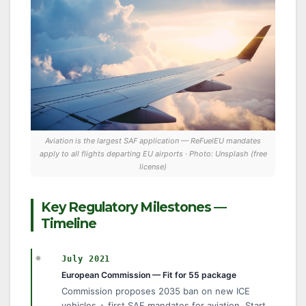
Aviation is the largest SAF application — ReFuelEU mandates
apply to all flights departing EU airports · Photo: Unsplash (free
license)
Key Regulatory Milestones —
Timeline
July 2021
European Commission — Fit for 55 package
Commission proposes 2035 ban on new ICE
vehicles + first SAF mandates for aviation. Start