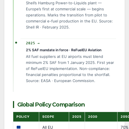
Shell’s Hamburg Power-to-Liquids plant —
Europe’s first at commercial scale — begins
operations. Marks the transition from pilot to
commercial e-fuel production in the EU. Source:
Shell IR · February 2025.
2025 →
2% SAF mandate in force · ReFuelEU Aviation
All fuel suppliers at EU airports must blend
minimum 2% SAF from 1 January 2025. First year
of ReFuelEU implementation. Non-compliance:
financial penalties proportional to the shortfall.
Source: EASA · European Commission.
Global Policy Comparison
POLICY
SCOPE
2025
2030
205
All EU
70% 