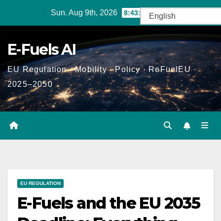
Skip
Sun. Aug 9th, 2026
8:43:20 AM
to
content
E-Fuels AI
EU Regulation · Mobility · Policy · ReFuelEU ·
2025–2050
EU REGULATION
E-Fuels and the EU 2035