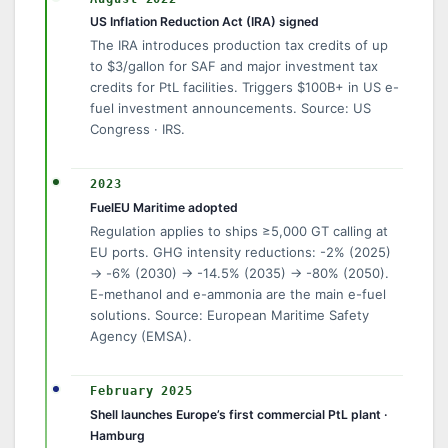
US Inflation Reduction Act (IRA) signed
The IRA introduces production tax credits of up
to $3/gallon for SAF and major investment tax
credits for PtL facilities. Triggers $100B+ in US e-
fuel investment announcements. Source: US
Congress · IRS.
2023
FuelEU Maritime adopted
Regulation applies to ships ≥5,000 GT calling at
EU ports. GHG intensity reductions: -2% (2025)
→ -6% (2030) → -14.5% (2035) → -80% (2050).
E-methanol and e-ammonia are the main e-fuel
solutions. Source: European Maritime Safety
Agency (EMSA).
February 2025
Shell launches Europe’s first commercial PtL plant ·
Hamburg