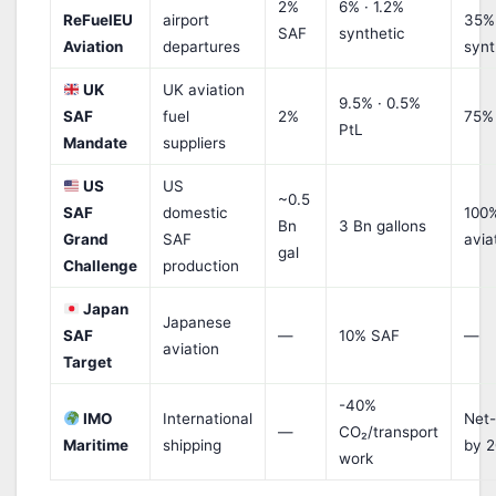
2%
6% · 1.2%
ReFuelEU
airport
35%
SAF
synthetic
Aviation
departures
synt
UK
UK aviation
9.5% · 0.5%
SAF
fuel
2%
75%
PtL
Mandate
suppliers
US
US
~0.5
SAF
domestic
100
Bn
3 Bn gallons
Grand
SAF
avia
gal
Challenge
production
Japan
Japanese
SAF
—
10% SAF
—
aviation
Target
-40%
IMO
International
Net-
—
CO₂/transport
Maritime
shipping
by 
work