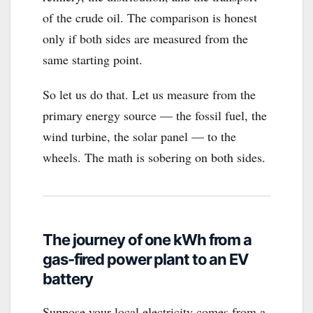
of the crude oil. The comparison is honest
only if both sides are measured from the
same starting point.
So let us do that. Let us measure from the
primary energy source — the fossil fuel, the
wind turbine, the solar panel — to the
wheels. The math is sobering on both sides.
The journey of one kWh from a
gas-fired power plant to an EV
battery
Suppose your local electricity comes from a