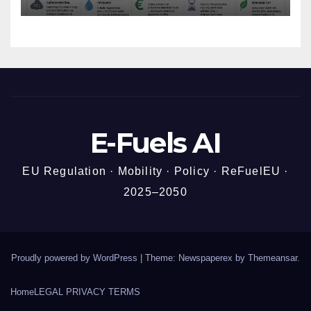
Story
E-Fuels AI
EU Regulation · Mobility · Policy · ReFuelEU ·
2025–2050
Proudly powered by WordPress
|
Theme: Newspaperex by
Themeansar
.
Home
LEGAL PRIVACY TERMS