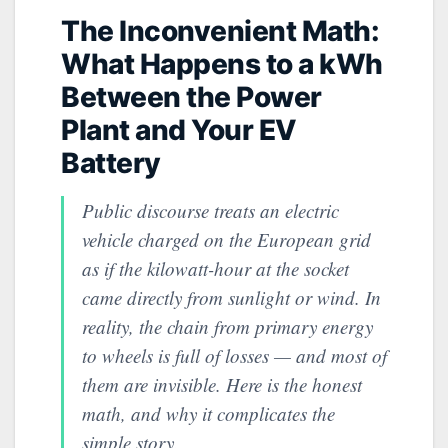
The Inconvenient Math:
What Happens to a kWh
Between the Power
Plant and Your EV
Battery
Public discourse treats an electric
vehicle charged on the European grid
as if the kilowatt-hour at the socket
came directly from sunlight or wind. In
reality, the chain from primary energy
to wheels is full of losses — and most of
them are invisible. Here is the honest
math, and why it complicates the
simple story.