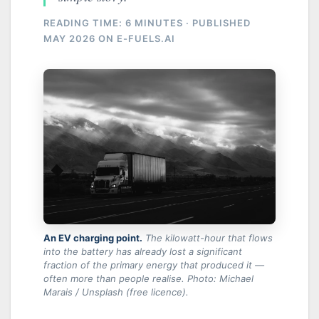
READING TIME: 6 MINUTES · PUBLISHED
MAY 2026 ON E-FUELS.AI
An EV charging point.
The kilowatt-hour that flows
into the battery has already lost a significant
fraction of the primary energy that produced it —
often more than people realise.
Photo: Michael
Marais / Unsplash (free licence).