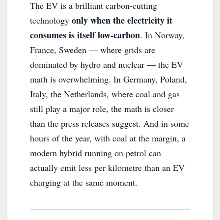
The EV is a brilliant carbon-cutting
only when the electricity it
technology
consumes is itself low-carbon
. In Norway,
France, Sweden — where grids are
dominated by hydro and nuclear — the EV
math is overwhelming. In Germany, Poland,
Italy, the Netherlands, where coal and gas
still play a major role, the math is closer
than the press releases suggest. And in some
hours of the year, with coal at the margin, a
modern hybrid running on petrol can
actually emit less per kilometre than an EV
charging at the same moment.