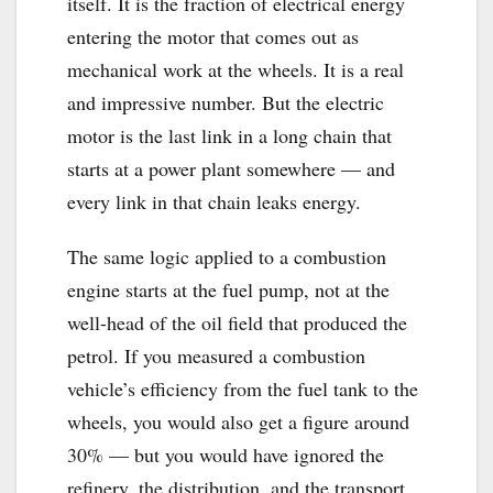
itself. It is the fraction of electrical energy
entering the motor that comes out as
mechanical work at the wheels. It is a real
and impressive number. But the electric
motor is the last link in a long chain that
starts at a power plant somewhere — and
every link in that chain leaks energy.
The same logic applied to a combustion
engine starts at the fuel pump, not at the
well-head of the oil field that produced the
petrol. If you measured a combustion
vehicle’s efficiency from the fuel tank to the
wheels, you would also get a figure around
30% — but you would have ignored the
refinery, the distribution, and the transport