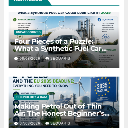
UNCATEGORIZED
Four Pieces of a Puzzle:
What a Synthetic Fuel Car
Could Look Like in 2035
08/08/2026
SEQUARIS
TECHNOLOGY & DATA
Making Petrol Out of Thin
Air: The Honest Beginner’s
Guide
07/08/2026
SEQUARIS