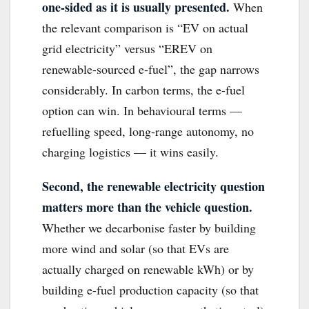
one-sided as it is usually presented.
When
the relevant comparison is “EV on actual
grid electricity” versus “EREV on
renewable-sourced e-fuel”, the gap narrows
considerably. In carbon terms, the e-fuel
option can win. In behavioural terms —
refuelling speed, long-range autonomy, no
charging logistics — it wins easily.
Second, the renewable electricity question
matters more than the vehicle question.
Whether we decarbonise faster by building
more wind and solar (so that EVs are
actually charged on renewable kWh) or by
building e-fuel production capacity (so that