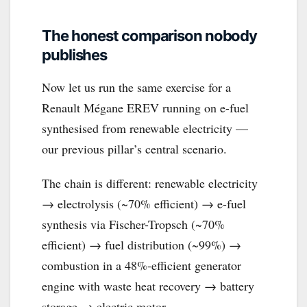
The honest comparison nobody
publishes
Now let us run the same exercise for a
Renault Mégane EREV running on e-fuel
synthesised from renewable electricity —
our previous pillar’s central scenario.
The chain is different: renewable electricity
→ electrolysis (~70% efficient) → e-fuel
synthesis via Fischer-Tropsch (~70%
efficient) → fuel distribution (~99%) →
combustion in a 48%-efficient generator
engine with waste heat recovery → battery
storage → electric motor.