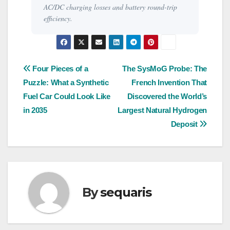
AC/DC charging losses and battery round-trip
efficiency.
Post
Four Pieces of a
The SysMoG Probe: The
Puzzle: What a Synthetic
French Invention That
navigation
Fuel Car Could Look Like
Discovered the World’s
in 2035
Largest Natural Hydrogen
Deposit
By
sequaris