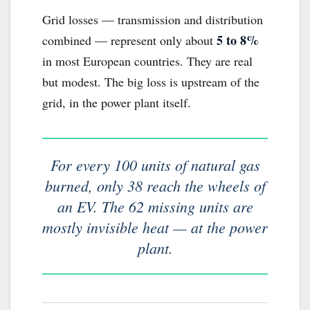
Grid losses — transmission and distribution
5 to 8%
combined — represent only about
in most European countries. They are real
but modest. The big loss is upstream of the
grid, in the power plant itself.
For every 100 units of natural gas
burned, only 38 reach the wheels of
an EV. The 62 missing units are
mostly invisible heat — at the power
plant.