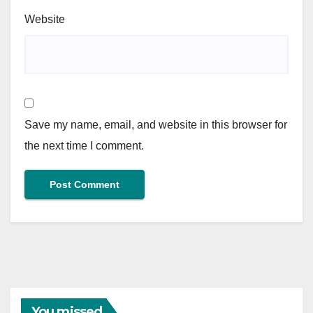
Website
Save my name, email, and website in this browser for
the next time I comment.
You missed