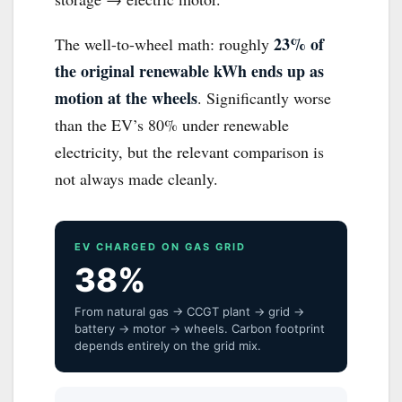
23% of
The well-to-wheel math: roughly
the original renewable kWh ends up as
motion at the wheels
. Significantly worse
than the EV’s 80% under renewable
electricity, but the relevant comparison is
not always made cleanly.
EV CHARGED ON GAS GRID
38%
From natural gas → CCGT plant → grid →
battery → motor → wheels. Carbon footprint
depends entirely on the grid mix.