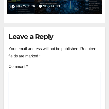
Discovered the World’s
MAY 22, 2026
SEQUARIS
Largest Natural Hydrogen
Deposit
Leave a Reply
Your email address will not be published.
Required
fields are marked
*
Comment
*