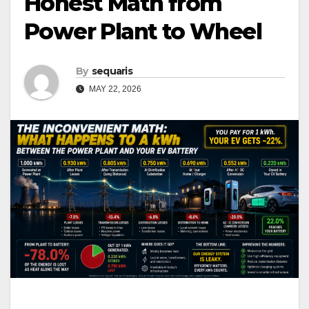
Honest Math from
Power Plant to Wheel
By
sequaris
MAY 22, 2026