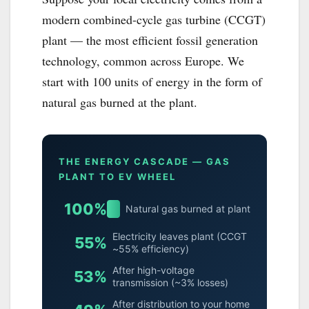
modern combined-cycle gas turbine (CCGT)
plant — the most efficient fossil generation
technology, common across Europe. We
start with 100 units of energy in the form of
natural gas burned at the plant.
THE ENERGY CASCADE — GAS
PLANT TO EV WHEEL
100%
Natural gas burned at plant
Electricity leaves plant (CCGT
55%
~55% efficiency)
After high-voltage
53%
transmission (~3% losses)
After distribution to your home