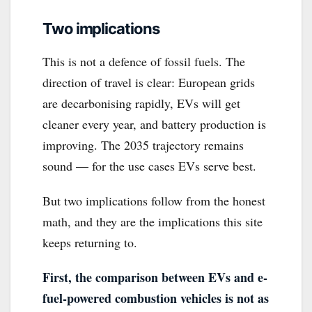
Two implications
This is not a defence of fossil fuels. The
direction of travel is clear: European grids
are decarbonising rapidly, EVs will get
cleaner every year, and battery production is
improving. The 2035 trajectory remains
sound — for the use cases EVs serve best.
But two implications follow from the honest
math, and they are the implications this site
keeps returning to.
First, the comparison between EVs and e-
fuel-powered combustion vehicles is not as