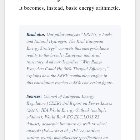
It becomes, instead, basic energy arithmetic.
Read also.
Our pillar analysis “
EREVs, e-Fuels
and Natural Hydrogen: The Real European
Energy Strategy
” connects this energy-balance
reality to the broader European industrial
trajectory. And our deep-dive “
Why Range
Extenders Could Hit 50% Thermal Efficiency
”
explains how the EREV combustion engine in
this calculation reaches a 48% conversion figure.
Sources:
Council of European Energy
Regulators (CEER) 3rd Report on Power Losses
(2024); IEA World Energy Outlook (multiple
editions); World Bank EG.ELC.LOSS.ZS
dataset; academic literature on well-to-wheel
analysis (Edwards et al., JEC consortium,
various years); manufacturer specifications on