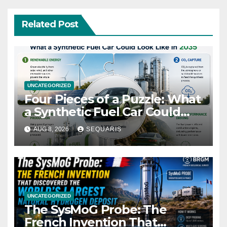
Related Post
UNCATEGORIZED
Four Pieces of a Puzzle: What
a Synthetic Fuel Car Could
Look Like in 2035
AUG 8, 2026
SEQUARIS
UNCATEGORIZED
The SysMoG Probe: The
French Invention That