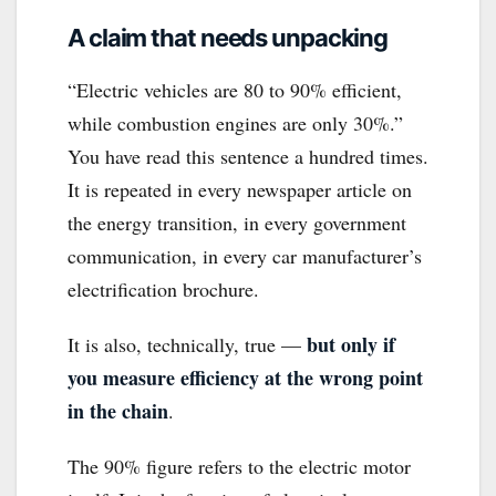
A claim that needs unpacking
“Electric vehicles are 80 to 90% efficient,
while combustion engines are only 30%.”
You have read this sentence a hundred times.
It is repeated in every newspaper article on
the energy transition, in every government
communication, in every car manufacturer’s
electrification brochure.
but only if
It is also, technically, true —
you measure efficiency at the wrong point
in the chain
.
The 90% figure refers to the electric motor