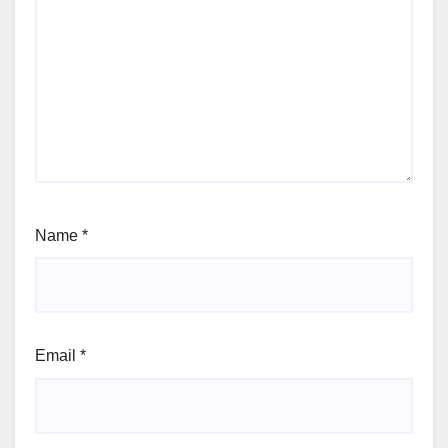
Name
*
Email
*