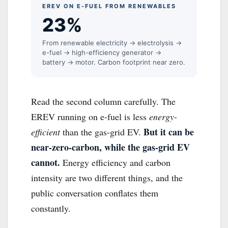
EREV ON E-FUEL FROM RENEWABLES
23%
From renewable electricity → electrolysis →
e-fuel → high-efficiency generator →
battery → motor. Carbon footprint near zero.
Read the second column carefully. The
EREV running on e-fuel is less
energy-
But it can be
efficient
than the gas-grid EV.
near-zero-carbon, while the gas-grid EV
cannot.
Energy efficiency and carbon
intensity are two different things, and the
public conversation conflates them
constantly.