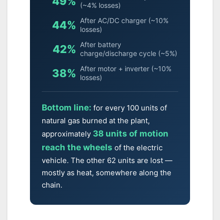
49%
(~4% losses)
After AC/DC charger (~10%
44%
losses)
After battery
42%
charge/discharge cycle (~5%)
After motor + inverter (~10%
38%
losses)
Bottom line:
for every 100 units of
natural gas burned at the plant,
38 units of motion
approximately
reach the wheels
of the electric
vehicle. The other 62 units are lost —
mostly as heat, somewhere along the
chain.