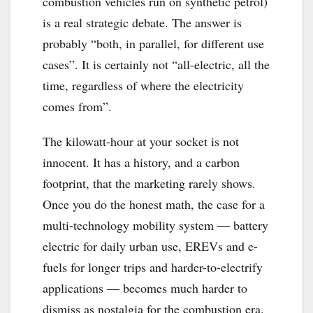
combustion vehicles run on synthetic petrol)
is a real strategic debate. The answer is
probably “both, in parallel, for different use
cases”. It is certainly not “all-electric, all the
time, regardless of where the electricity
comes from”.
The kilowatt-hour at your socket is not
innocent. It has a history, and a carbon
footprint, that the marketing rarely shows.
Once you do the honest math, the case for a
multi-technology mobility system — battery
electric for daily urban use, EREVs and e-
fuels for longer trips and harder-to-electrify
applications — becomes much harder to
dismiss as nostalgia for the combustion era.