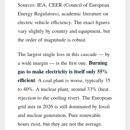
Sources: IEA, CEER (Council of European
Energy Regulators), academic literature on
electric vehicle efficiency. The exact figures
vary slightly by country and equipment, but
the order of magnitude is robust.
The largest single loss in this cascade — by
Burning
a wide margin — is the first one.
gas to make electricity is itself only 55%
efficient
. A coal plant is worse, typically 35
to 40%. A nuclear plant, around 33% (heat
rejection to the cooling river). The European
grid mix in 2026 is still dominated by fossil
and nuclear generation. Pure renewable
hours exist, but they are not the average.