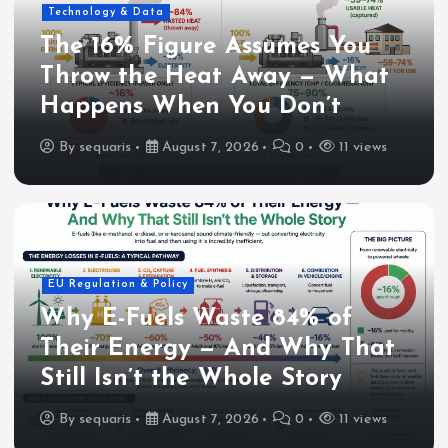
Technology & Data
The 16% Figure Assumes You
Throw the Heat Away — What
Happens When You Don’t
By
sequaris
August 7, 2026
0
11 views
EU Regulation & Policy
Why E-Fuels Waste 84% of
Their Energy — And Why That
Still Isn’t the Whole Story
By
sequaris
August 7, 2026
0
11 views