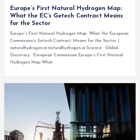
Europe’s First Natural Hydrogen Map:
What the EC’s Getech Contract Means
for the Sector
Europe’s First Natural Hydrogen Map: What the European
Commission’s Getech Contract Means for the Sector |
naturalhydrogen.ai naturalhydrogen.ai Science · Global
Discovery · European Commission Europe’s First Natural
Hydrogen Map:What…