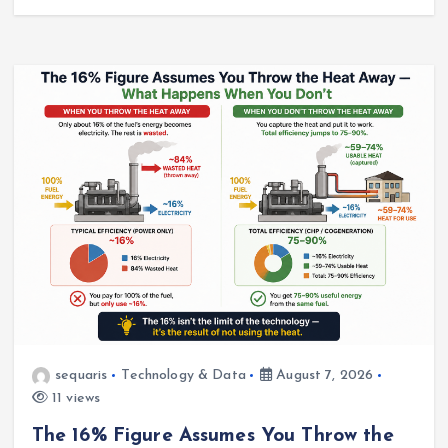
sequaris
Technology & Data
August 7, 2026
11 views
The 16% Figure Assumes You Throw the