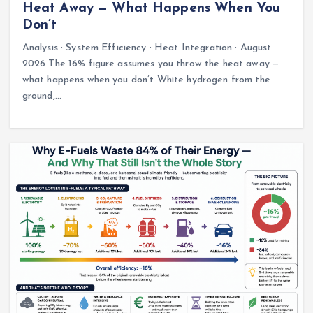
Heat Away — What Happens When You
Don’t
Analysis · System Efficiency · Heat Integration · August
2026 The 16% figure assumes you throw the heat away —
what happens when you don’t White hydrogen from the
ground,…