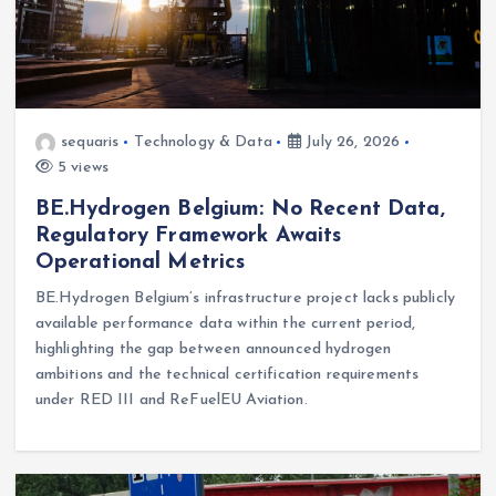
sequaris
Technology & Data
July 26, 2026
5 views
BE.Hydrogen Belgium: No Recent Data,
Regulatory Framework Awaits
Operational Metrics
BE.Hydrogen Belgium’s infrastructure project lacks publicly
available performance data within the current period,
highlighting the gap between announced hydrogen
ambitions and the technical certification requirements
under RED III and ReFuelEU Aviation.