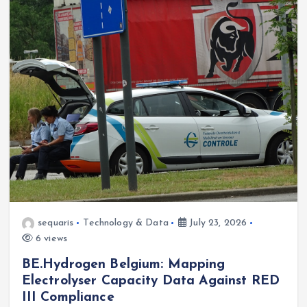
sequaris
Technology & Data
July 23, 2026
6 views
BE.Hydrogen Belgium: Mapping
Electrolyser Capacity Data Against RED
III Compliance