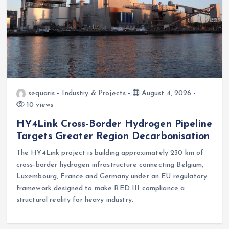
sequaris
Industry & Projects
August 4, 2026
10 views
HY4Link Cross-Border Hydrogen Pipeline
Targets Greater Region Decarbonisation
The HY4Link project is building approximately 230 km of
cross-border hydrogen infrastructure connecting Belgium,
Luxembourg, France and Germany under an EU regulatory
framework designed to make RED III compliance a
structural reality for heavy industry.