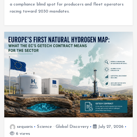
a compliance blind spot for producers and fleet operators
racing toward 2030 mandates.
sequaris
Science · Global Discovery
July 27, 2026
6 views