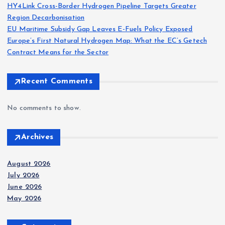
a
HY4Link Cross-Border Hydrogen Pipeline Targets Greater
Region Decarbonisation
g
EU Maritime Subsidy Gap Leaves E-Fuels Policy Exposed
Europe’s First Natural Hydrogen Map: What the EC’s Getech
i
Contract Means for the Sector
n
Recent Comments
a
No comments to show.
t
Archives
i
August 2026
o
July 2026
June 2026
n
May 2026