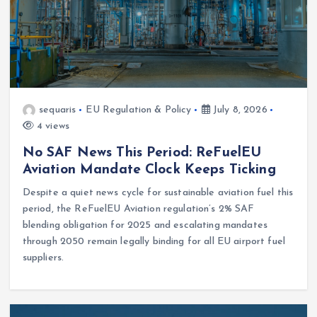
sequaris
EU Regulation & Policy
July 8, 2026
4 views
No SAF News This Period: ReFuelEU
Aviation Mandate Clock Keeps Ticking
Despite a quiet news cycle for sustainable aviation fuel this
period, the ReFuelEU Aviation regulation’s 2% SAF
blending obligation for 2025 and escalating mandates
through 2050 remain legally binding for all EU airport fuel
suppliers.