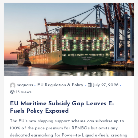
sequaris
EU Regulation & Policy
July 27, 2026
13 views
EU Maritime Subsidy Gap Leaves E-
Fuels Policy Exposed
The EU’s new shipping support scheme can subsidise up to
100% of the price premium for RFNBOs but omits any
dedicated earmarking for Power-to-Liquid e-fuels, creating