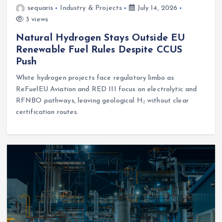
sequaris
Industry & Projects
July 14, 2026
3 views
Natural Hydrogen Stays Outside EU
Renewable Fuel Rules Despite CCUS
Push
White hydrogen projects face regulatory limbo as
ReFuelEU Aviation and RED III focus on electrolytic and
RFNBO pathways, leaving geological H₂ without clear
certification routes.