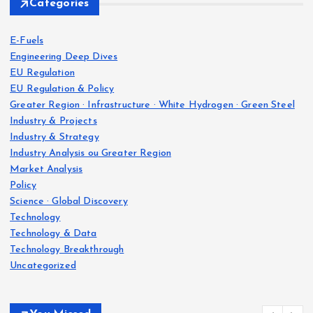
Categories
E-Fuels
Engineering Deep Dives
EU Regulation
EU Regulation & Policy
Greater Region · Infrastructure · White Hydrogen · Green Steel
Industry & Projects
Industry & Strategy
Industry Analysis ou Greater Region
Market Analysis
Policy
Science · Global Discovery
Technology
Technology & Data
Technology Breakthrough
Uncategorized