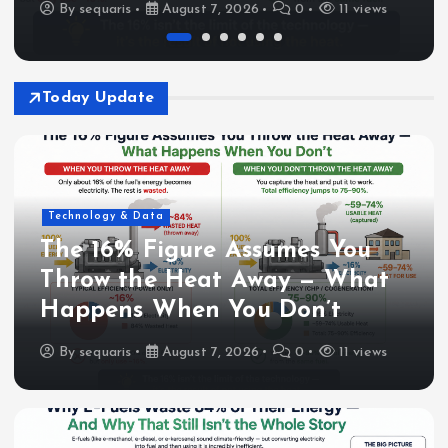
By
sequaris
August 7, 2026
0
11 views
Today Update
Technology & Data
The 16% Figure Assumes You
Throw the Heat Away — What
Happens When You Don’t
By
sequaris
August 7, 2026
0
11 views