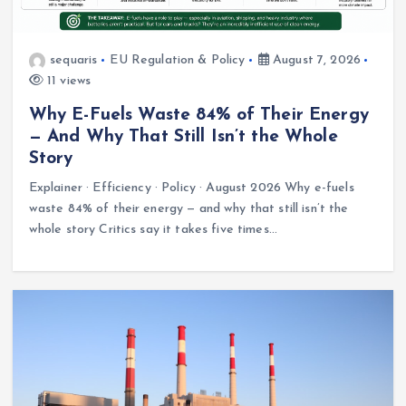
sequaris
EU Regulation & Policy
August 7, 2026
11 views
Why E-Fuels Waste 84% of Their Energy
— And Why That Still Isn’t the Whole
Story
Explainer · Efficiency · Policy · August 2026 Why e-fuels
waste 84% of their energy — and why that still isn’t the
whole story Critics say it takes five times…