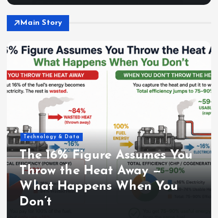
Main Story
Technology & Data
The 16% Figure Assumes You
Throw the Heat Away —
What Happens When You
Don’t