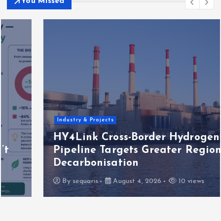
You Missed
Industry & Projects
HY4Link Cross-Border Hydrogen
Pipeline Targets Greater Region
Decarbonisation
By
sequaris
August 4, 2026
10 views