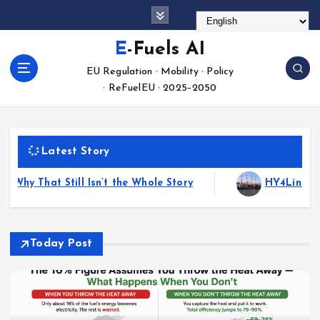
S
k
i
E-Fuels AI
p
EU Regulation · Mobility · Policy
t
· ReFuelEU · 2025–2050
o
c
o
n
Latest Story
t
e
ry
HY4Link Cross-Border Hydrogen Pipeline Targe
n
t
Today Post