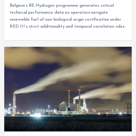
Belgium’s BE.Hydrogen programme generates critical
technical performance data as operators navigate
renewable fuel of non-biological origin certification under
RED III’s strict additionality and temporal correlation rules.