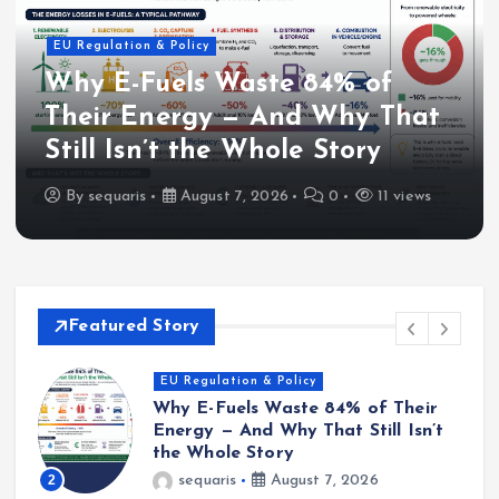
EU Regulation & Policy
Why E-Fuels Waste 84% of
Their Energy — And Why That
Still Isn’t the Whole Story
By
sequaris
August 7, 2026
0
11 views
Featured Story
Industry & Projects
HY4Link Cross-Border Hydrogen
Pipeline Targets Greater Region
Decarbonisation
3
sequaris
August 4, 2026