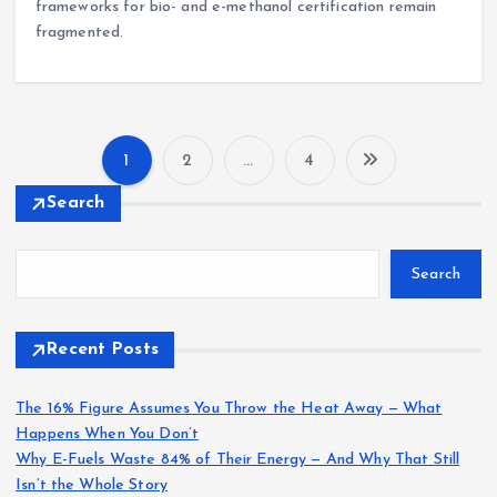
frameworks for bio- and e-methanol certification remain
fragmented.
1
2
…
4
P
Search
o
Search
s
t
Recent Posts
s
The 16% Figure Assumes You Throw the Heat Away — What
Happens When You Don’t
p
Why E-Fuels Waste 84% of Their Energy — And Why That Still
Isn’t the Whole Story