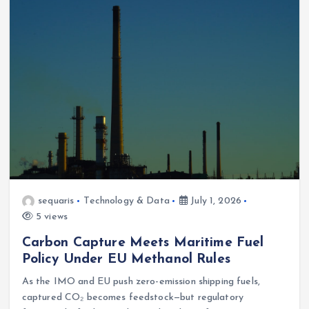
sequaris
Technology & Data
July 1, 2026
5 views
Carbon Capture Meets Maritime Fuel
Policy Under EU Methanol Rules
As the IMO and EU push zero-emission shipping fuels,
captured CO₂ becomes feedstock—but regulatory